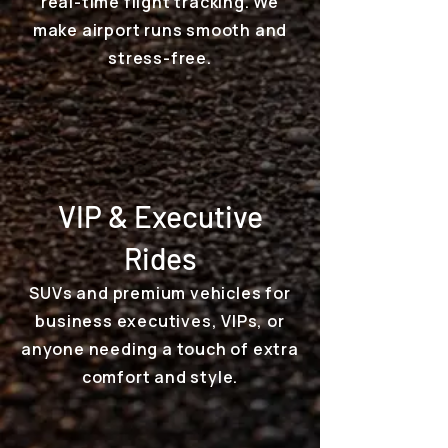
real-time flight tracking. We
make airport runs smooth and
stress-free.
VIP & Executive
Rides
SUVs and premium vehicles for
business executives, VIPs, or
anyone needing a touch of extra
comfort and style.