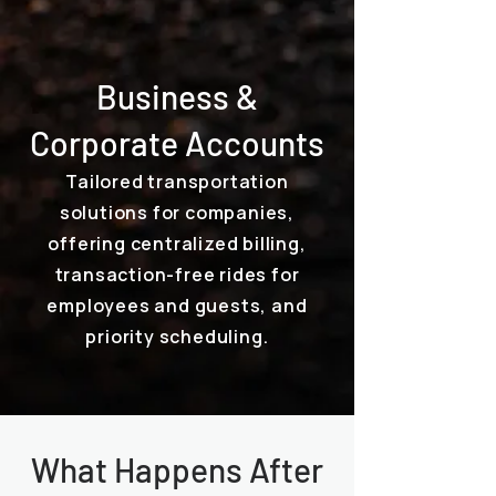
Business &
Corporate Accounts
Tailored transportation
solutions for companies,
offering centralized billing,
transaction-free rides for
employees and guests, and
priority scheduling.
What Happens After