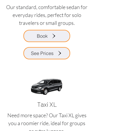
Our standard, comfortable sedan for
everyday rides, perfect for solo
travelers or small groups.
Book
See Prices
Taxi XL
Need more space? Our Taxi XL gives
you a roomier ride, ideal for groups