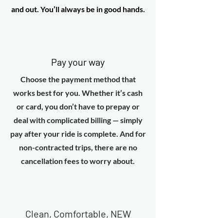
and out. You’ll always be in good hands.
Pay your way
Choose the payment method that
works best for you. Whether it’s cash
or card, you don’t have to prepay or
deal with complicated billing — simply
pay after your ride is complete. And for
non-contracted trips, there are no
cancellation fees to worry about.
Clean, Comfortable, NEW