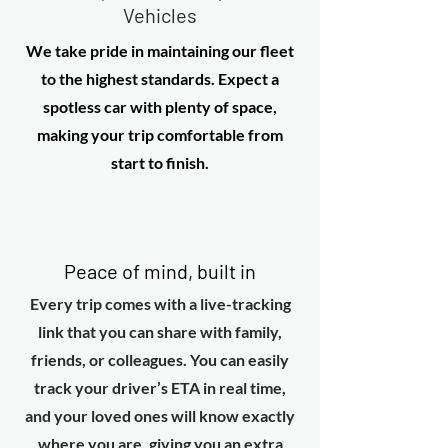
Vehicles
We take pride in maintaining our fleet
to the highest standards. Expect a
spotless car with plenty of space,
making your trip comfortable from
start to finish.
Peace of mind, built in
Every trip comes with a live-tracking
link that you can share with family,
friends, or colleagues. You can easily
track your driver’s ETA in real time,
and your loved ones will know exactly
where you are, giving you an extra