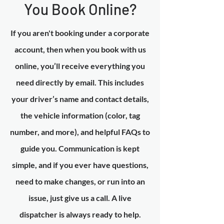
You Book Online?
If you aren't booking under a corporate
account, then when you book with us
online, you’ll receive everything you
need directly by email. This includes
your driver’s name and contact details,
the vehicle information (color, tag
number, and more), and helpful FAQs to
guide you. Communication is kept
simple, and if you ever have questions,
need to make changes, or run into an
issue, just give us a call. A live
dispatcher is always ready to help.