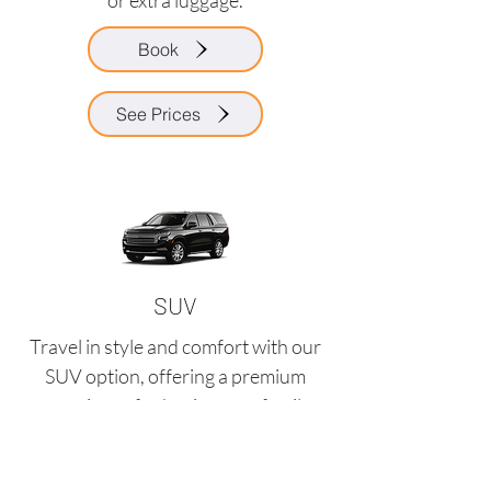
or extra luggage.
Book
See Prices
SUV
Travel in style and comfort with our
SUV option, offering a premium
experience for business or family
trips.
Request