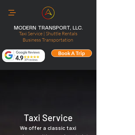
MODERN TRANSPORT, LLC.
Taxi Service | Shuttle Rentals
Business Transportation
Book A Trip
Taxi Service
We offer a classic taxi