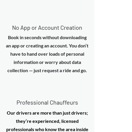
No App or Account Creation
Book in seconds without downloading
an app or creating an account. You don’t
have to hand over loads of personal
information or worry about data
collection — just request a ride and go.
Professional Chauffeurs
Our drivers are more than just drivers;
they’re experienced, licensed
professionals who know the area inside