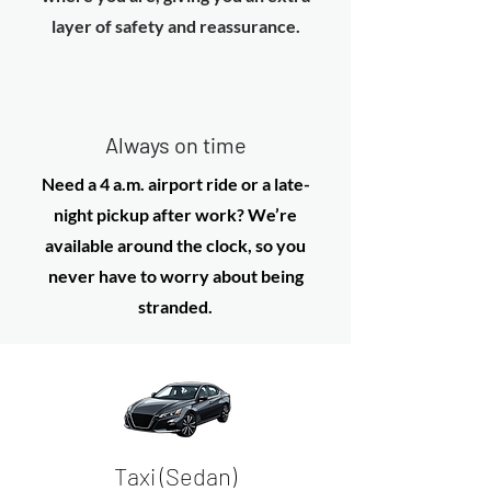
layer of safety and reassurance.
Always on time
Need a 4 a.m. airport ride or a late-
night pickup after work? We’re
available around the clock, so you
never have to worry about being
stranded.
Taxi (Sedan)