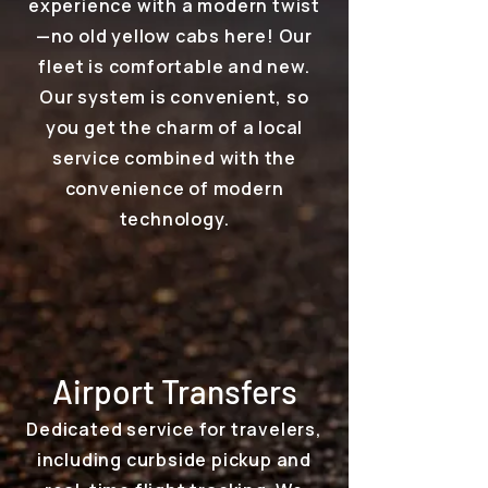
experience with a modern twist
—no old yellow cabs here! Our
fleet is comfortable and new.
Our system is convenient, so
you get the charm of a local
service combined with the
convenience of modern
technology.
Airport Transfers
Dedicated service for travelers,
including curbside pickup and