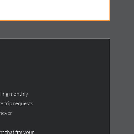
ling monthly
e trip requests
enever
t that fits your