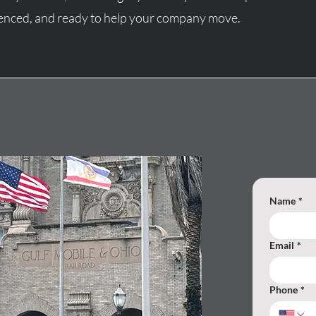
rienced, and ready to help your company move.
Name
*
Email
*
Phone
*