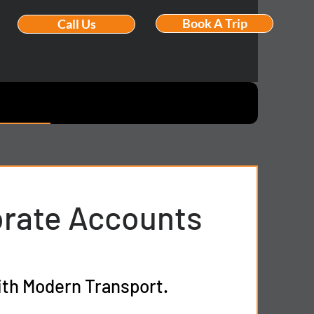
Book A Trip
Call Us
orate Accounts
ith Modern Transport.