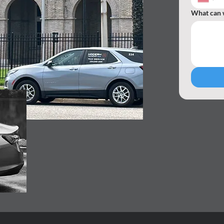
What can 