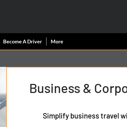
C.
Become A Driver
More
Business & Corp
Simplify business travel w