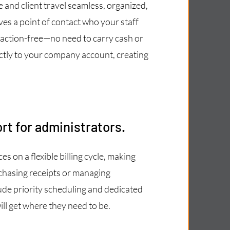
and client travel seamless, organized,
es a point of contact who your staff
saction-free—no need to carry cash or
irectly to your company account, creating
rt for administrators.
s on a flexible billing cycle, making
chasing receipts or managing
de priority scheduling and dedicated
ll get where they need to be.