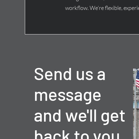
workflow.
We’re flexible, expe
Send us a
message
and we'll get
back to you.