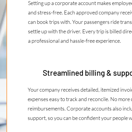
Setting up a corporate account makes employee 
and stress-free. Each approved company receiv
can book trips with. Your passengers ride tran
settle up with the driver. Every trip is billed d
a professional and hassle-free experience.
Streamlined billing & suppo
Your company receives detailed, itemized invoice
expenses easy to track and reconcile. No more 
reimbursements. Corporate accounts also inclu
support, so you can be confident your people wi