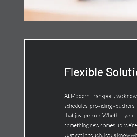
Flexible Solut
At Modern Transport, we know t
schedules, providing vouchers 
that just pop up. Whether your
something new comes up, we’re 
Just get in touch, let us know w