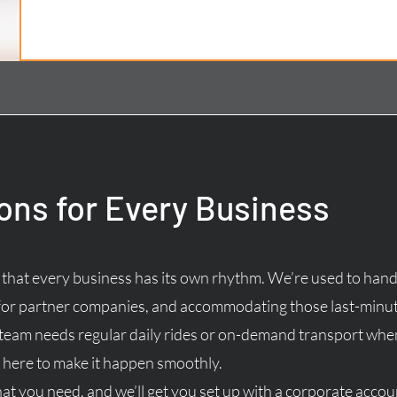
ions for Every Business
hat every business has its own rhythm. We’re used to hand
for partner companies, and accommodating those last-minut
 team needs regular daily rides or on-demand transport wh
here to make it happen smoothly.
hat you need, and we’ll get you set up with a corporate accoun