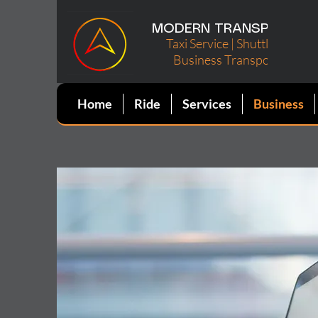
MODERN TRANSPORT, LL
Taxi Service | Shuttle Rentals
Business Transportation
Home
Ride
Services
Business